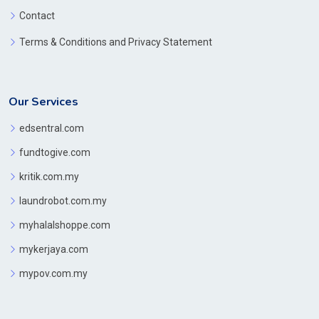
Contact
Terms & Conditions and Privacy Statement
Our Services
edsentral.com
fundtogive.com
kritik.com.my
laundrobot.com.my
myhalalshoppe.com
mykerjaya.com
mypov.com.my