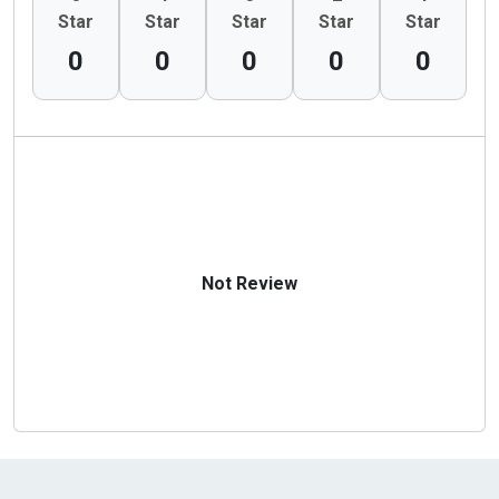
Star
Star
Star
Star
Star
0
0
0
0
0
Not Review