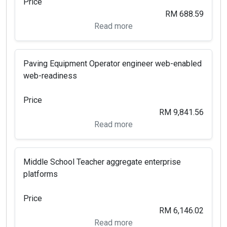
Price
RM 688.59
Read more
Paving Equipment Operator engineer web-enabled
web-readiness
Price
RM 9,841.56
Read more
Middle School Teacher aggregate enterprise
platforms
Price
RM 6,146.02
Read more