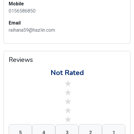
Mobile
0156586850
Email
raihana59@hazlin.com
Reviews
Not Rated
stars off
stars off
stars off
stars off
stars off
5
4
3
2
1