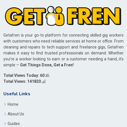
Getafren is your go-to platform for connecting skilled gig workers
with customers who need reliable services at home or office. From
cleaning and repairs to tech support and freelance gigs, Getafren
makes it easy to find trusted professionals on demand. Whether
you’re a worker looking to earn or a customer needing a hand, it’s
simple —
Get Things Done, Get a Fren!
Total Views Today: 60
Total Views: 141820
Useful Links
Home
About Us
Guides