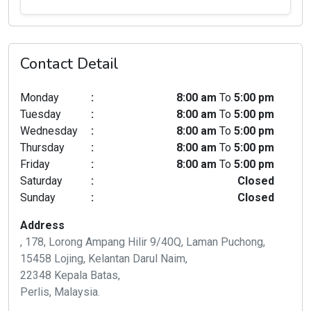
Contact Detail
Monday
:
8:00 am
To
5:00 pm
Tuesday
:
8:00 am
To
5:00 pm
Wednesday
:
8:00 am
To
5:00 pm
Thursday
:
8:00 am
To
5:00 pm
Friday
:
8:00 am
To
5:00 pm
Saturday
:
Closed
Sunday
:
Closed
Address
, 178, Lorong Ampang Hilir 9/40Q, Laman Puchong,
15458 Lojing, Kelantan Darul Naim,
22348 Kepala Batas,
Perlis, Malaysia.