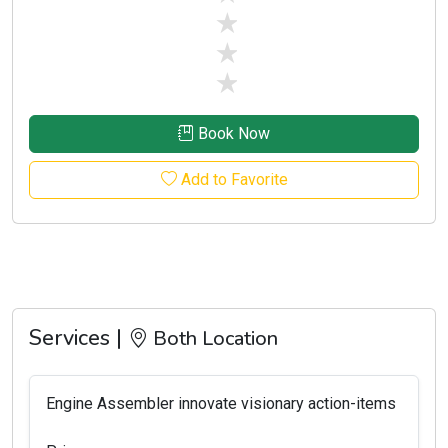
stars off
stars off
stars off
Book Now
Add to Favorite
Services |
Both Location
Engine Assembler innovate visionary action-items