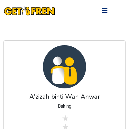
A'zizah binti Wan Anwar
Baking
stars off
stars off