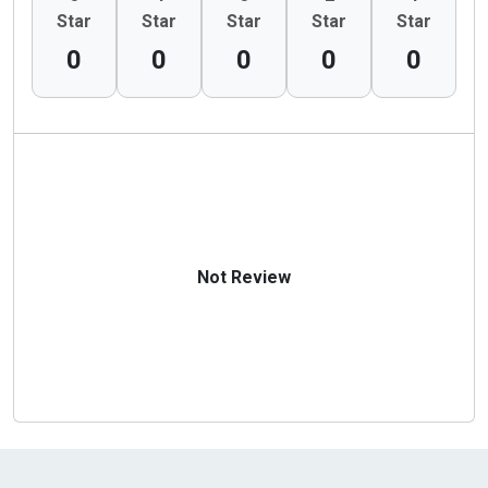
Star
Star
Star
Star
Star
0
0
0
0
0
Not Review