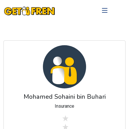
Mohamed Sohaini bin Buhari
Insurance
stars off
stars off