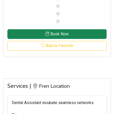
stars off
stars off
stars off
Book Now
Add to Favorite
Services |
Fren Location
Dental Assistant incubate seamless networks