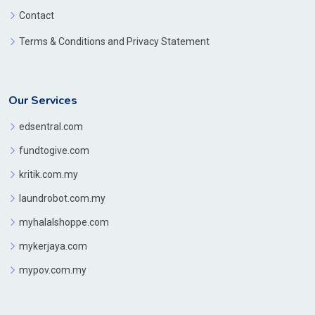
Contact
Terms & Conditions and Privacy Statement
Our Services
edsentral.com
fundtogive.com
kritik.com.my
laundrobot.com.my
myhalalshoppe.com
mykerjaya.com
mypov.com.my