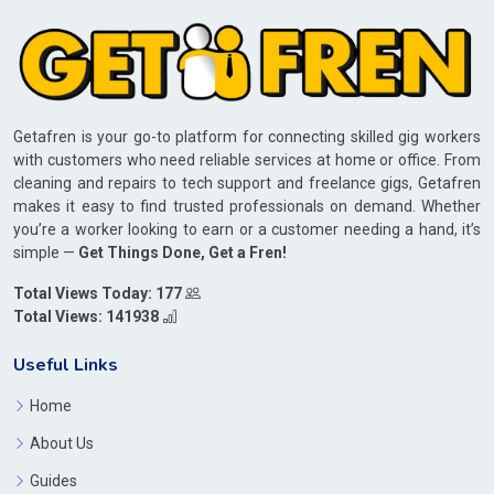
Getafren is your go-to platform for connecting skilled gig workers
with customers who need reliable services at home or office. From
cleaning and repairs to tech support and freelance gigs, Getafren
makes it easy to find trusted professionals on demand. Whether
you’re a worker looking to earn or a customer needing a hand, it’s
simple —
Get Things Done, Get a Fren!
Total Views Today: 177
Total Views: 141938
Useful Links
Home
About Us
Guides