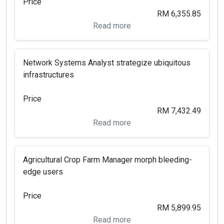
Price
RM 6,355.85
Read more
Network Systems Analyst strategize ubiquitous
infrastructures
Price
RM 7,432.49
Read more
Agricultural Crop Farm Manager morph bleeding-
edge users
Price
RM 5,899.95
Read more