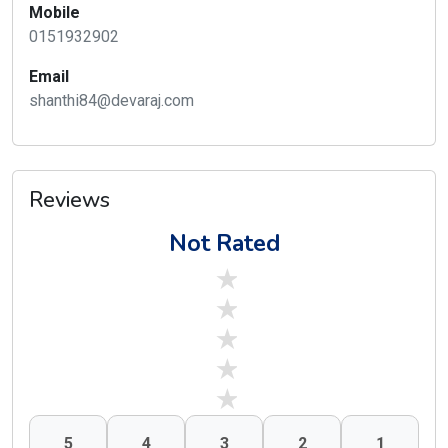
Mobile
0151932902
Email
shanthi84@devaraj.com
Reviews
Not Rated
stars off
stars off
stars off
stars off
stars off
5
4
3
2
1