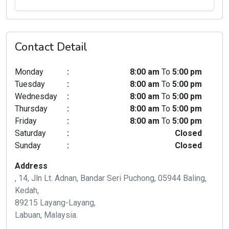
Contact Detail
Monday
:
8:00 am
To
5:00 pm
Tuesday
:
8:00 am
To
5:00 pm
Wednesday
:
8:00 am
To
5:00 pm
Thursday
:
8:00 am
To
5:00 pm
Friday
:
8:00 am
To
5:00 pm
Saturday
:
Closed
Sunday
:
Closed
Address
, 14, Jln Lt. Adnan, Bandar Seri Puchong, 05944 Baling,
Kedah,
89215 Layang-Layang,
Labuan, Malaysia.