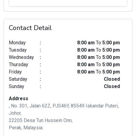
Contact Detail
Monday
:
8:00 am
To
5:00 pm
Tuesday
:
8:00 am
To
5:00 pm
Wednesday
:
8:00 am
To
5:00 pm
Thursday
:
8:00 am
To
5:00 pm
Friday
:
8:00 am
To
5:00 pm
Saturday
:
Closed
Sunday
:
Closed
Address
, No. 301, Jalan 62Z, PJS46Y, 85549 Iskandar Puteri,
Johor,
22205 Desa Tun Hussein Onn,
Perak, Malaysia.