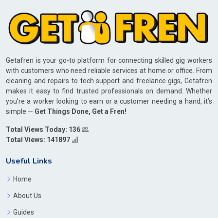
Getafren is your go-to platform for connecting skilled gig workers
with customers who need reliable services at home or office. From
cleaning and repairs to tech support and freelance gigs, Getafren
makes it easy to find trusted professionals on demand. Whether
you’re a worker looking to earn or a customer needing a hand, it’s
simple —
Get Things Done, Get a Fren!
Total Views Today: 136
Total Views: 141897
Useful Links
Home
About Us
Guides