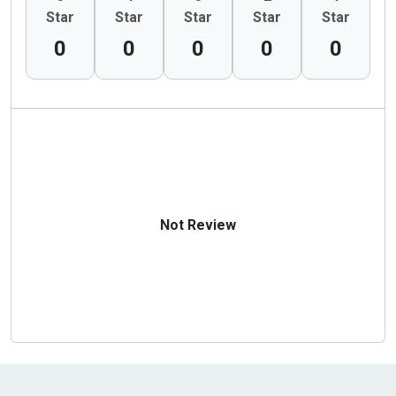
Star
Star
Star
Star
Star
0
0
0
0
0
Not Review