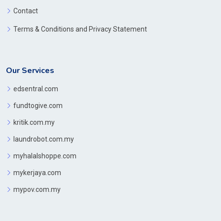
Contact
Terms & Conditions and Privacy Statement
Our Services
edsentral.com
fundtogive.com
kritik.com.my
laundrobot.com.my
myhalalshoppe.com
mykerjaya.com
mypov.com.my