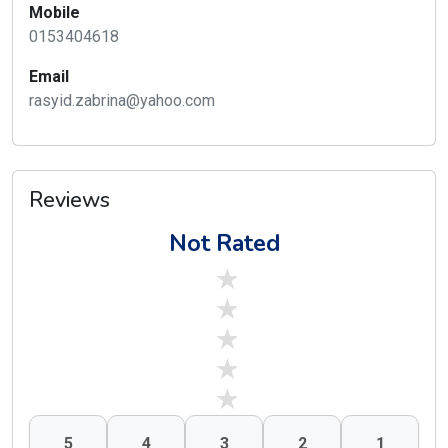
Mobile
0153404618
Email
rasyid.zabrina@yahoo.com
Reviews
Not Rated
stars off
stars off
stars off
stars off
stars off
5
4
3
2
1