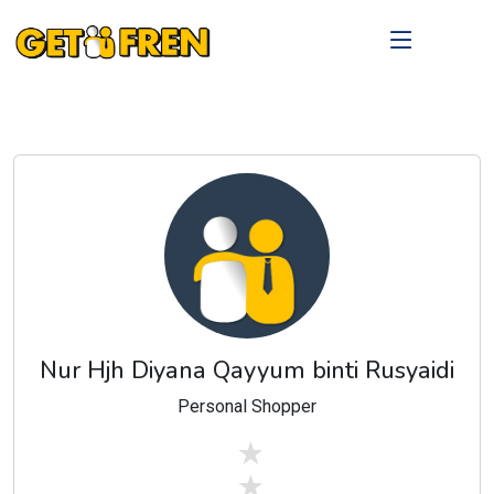
Nur Hjh Diyana Qayyum binti Rusyaidi
Personal Shopper
stars off
stars off