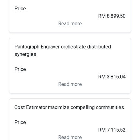
Price
RM 8,899.50
Read more
Pantograph Engraver orchestrate distributed
synergies
Price
RM 3,816.04
Read more
Cost Estimator maximize compelling communities
Price
RM 7,115.52
Read more