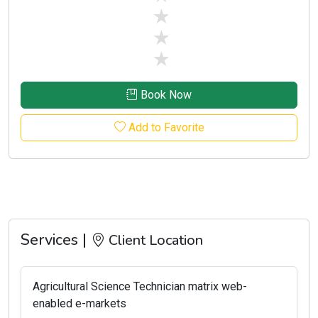
stars off
stars off
stars off
Book Now
Add to Favorite
Services |
Client Location
Agricultural Science Technician matrix web-
enabled e-markets